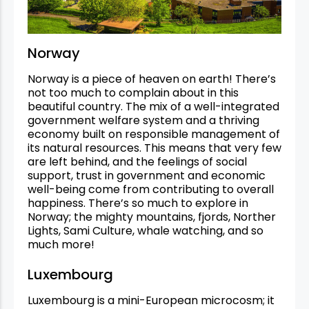
Norway
Norway is a piece of heaven on earth! There’s
not too much to complain about in this
beautiful country. The mix of a well-integrated
government welfare system and a thriving
economy built on responsible management of
its natural resources. This means that very few
are left behind, and the feelings of social
support, trust in government and economic
well-being come from contributing to overall
happiness. There’s so much to explore in
Norway; the mighty mountains, fjords, Norther
Lights, Sami Culture, whale watching, and so
much more!
Luxembourg
Luxembourg is a mini-European microcosm; it