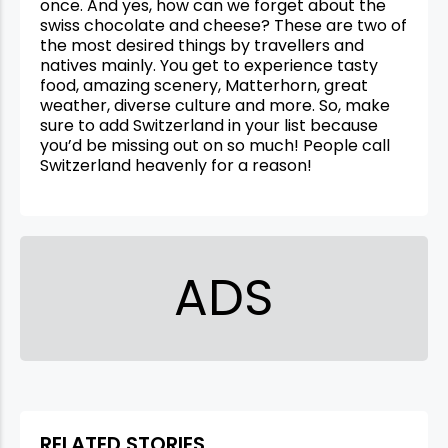
once. And yes, how can we forget about the
swiss chocolate and cheese? These are two of
the most desired things by travellers and
natives mainly. You get to experience tasty
food, amazing scenery, Matterhorn, great
weather, diverse culture and more. So, make
sure to add Switzerland in your list because
you’d be missing out on so much! People call
Switzerland heavenly for a reason!
ADS
RELATED STORIES