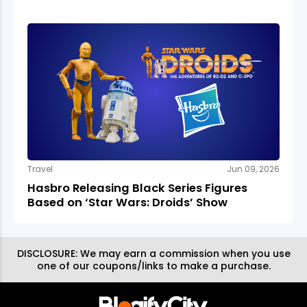
Travel
Jun 09, 2026
Hasbro Releasing Black Series Figures
Based on ‘Star Wars: Droids’ Show
DISCLOSURE:
We may earn a commission when you use
one of our coupons/links to make a purchase.