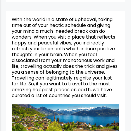
With the world in a state of upheaval, taking
time out of your hectic schedule and giving
your mind a much-needed break can do
wonders. When you visit a place that reflects
happy and peaceful vibes, you indirectly
refresh your brain cells which induce positive
thoughts in your brain. When you feel
dissociated from your monotonous work and
life, travelling actually does the trick and gives
you a sense of belonging to the universe.
Travelling can legitimately reignite your lust
for life. So, if you want to travel to the most
amazing happiest places on earth, we have
curated a list of countries you should visit.