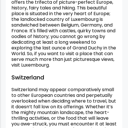
offers the trifecta of picture-perfect Europe,
history, fairy tales and hiking. This beautiful
place is situated in the very heart of Europe;
the landlocked country of Luxembourg is
sandwiched between Belgium, Germany, and
France. It's filled with castles, quirky towns and
oodles of history; you cannot go wrong by
dedicating at least a long weekend to
exploring the last ounce of Grand Duchy in the
World. So, if you want to visit a place that can
serve much more than just picturesque views,
visit Luxembourg.
Switzerland
Switzerland may appear comparatively small
to other European countries and perpetually
overlooked when deciding where to travel, but
it doesn’t fall low on its offerings. Whether it’s
the mighty mountain landscape, the heart-
thrilling activities, or the food that will leave
you awe-struck, you must encounter it at least