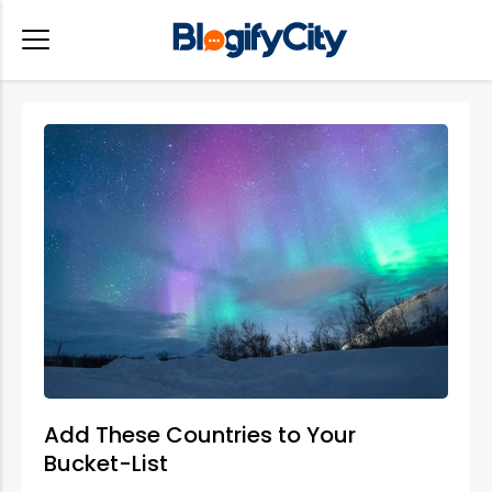
Add These Countries to Your
Bucket-List