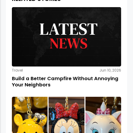
Travel
Jun 10, 2026
Build a Better Campfire Without Annoying
Your Neighbors