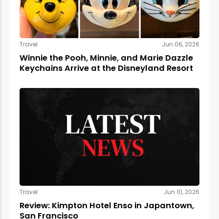
Travel
Jun 06, 2026
Winnie the Pooh, Minnie, and Marie Dazzle
Keychains Arrive at the Disneyland Resort
Travel
Jun 10, 2026
Review: Kimpton Hotel Enso in Japantown,
San Francisco